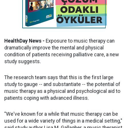
HealthDay News -
Exposure to music therapy can
dramatically improve the mental and physical
condition of patients receiving palliative care, a new
study suggests.
The research team says that this is the first large
study to gauge -- and substantiate -- the potential of
music therapy as a physical and psychological aid to
patients coping with advanced illness.
"We've known for a while that music therapy can be
used for a wide variety of things in a medical setting,"
said study author Lisa M. Gallagher, a music therapist