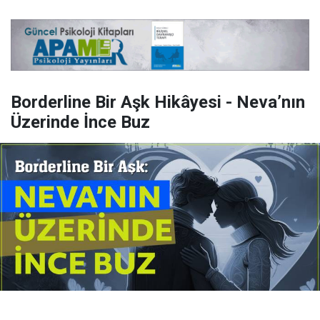
Borderline Bir Aşk Hikâyesi - Neva’nın
Üzerinde İnce Buz
Yayınlanma:
14 Temmuz 2026 Salı 10:16