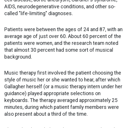
AIDS, neurodegenerative conditions, and other so-
called "life-limiting" diagnoses.
Patients were between the ages of 24 and 87, with an
average age of just over 60. About 60 percent of the
patients were women, and the research team noted
that almost 30 percent had some sort of musical
background.
Music therapy first involved the patient choosing the
style of music her or she wanted to hear, after which
Gallagher herself (or a music therapy intern under her
guidance) played appropriate selections on
keyboards. The therapy averaged approximately 25
minutes, during which patient family members were
also present about a third of the time.