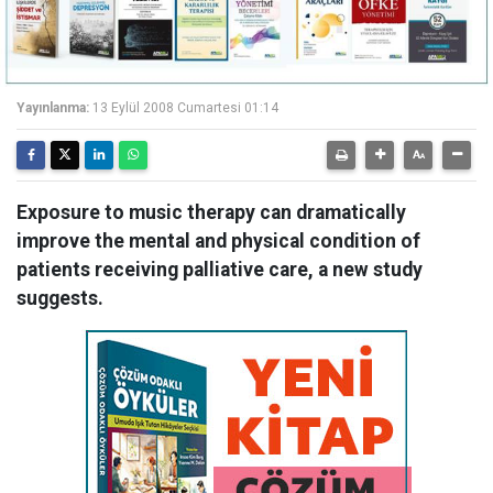
Yayınlanma:
13 Eylül 2008 Cumartesi 01:14
Exposure to music therapy can dramatically
improve the mental and physical condition of
patients receiving palliative care, a new study
suggests.