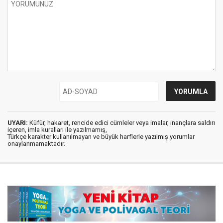
UYARI:
Küfür, hakaret, rencide edici cümleler veya imalar, inançlara saldırı
içeren, imla kuralları ile yazılmamış,
Türkçe karakter kullanılmayan ve büyük harflerle yazılmış yorumlar
onaylanmamaktadır.