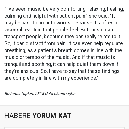
"I've seen music be very comforting, relaxing, healing,
calming and helpful with patient pain," she said. "It
may be hard to put into words, because it's often a
visceral reaction that people feel. But music can
transport people, because they can really relate to it.
So, it can distract from pain. It can even help regulate
breathing, as a patient's breath comes in line with the
music or tempo of the music. And if that music is
tranquil and soothing, it can help quiet them down if
they're anxious. So, I have to say that these findings
are completely in line with my experience."
Bu haber toplam 2515 defa okunmuştur
HABERE
YORUM KAT