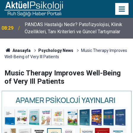
10 Mayıs Psikologlar Günü Nasıl Ortaya Çıktı? 10
10:30
Mayıs Tarihinin Hikayesi
Anasayfa
Psychology News
Music Therapy Improves
Well-Being of Very Ill Patients
Music Therapy Improves Well-Being
of Very Ill Patients