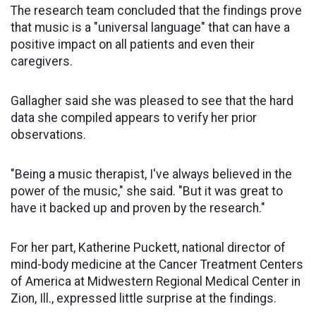
The research team concluded that the findings prove
that music is a "universal language" that can have a
positive impact on all patients and even their
caregivers.
Gallagher said she was pleased to see that the hard
data she compiled appears to verify her prior
observations.
"Being a music therapist, I've always believed in the
power of the music," she said. "But it was great to
have it backed up and proven by the research."
For her part, Katherine Puckett, national director of
mind-body medicine at the Cancer Treatment Centers
of America at Midwestern Regional Medical Center in
Zion, Ill., expressed little surprise at the findings.