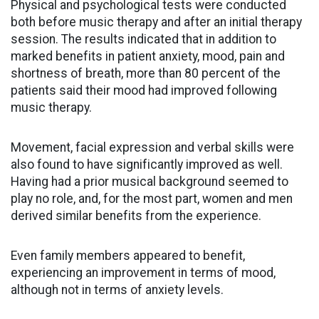
Physical and psychological tests were conducted
both before music therapy and after an initial therapy
session. The results indicated that in addition to
marked benefits in patient anxiety, mood, pain and
shortness of breath, more than 80 percent of the
patients said their mood had improved following
music therapy.
Movement, facial expression and verbal skills were
also found to have significantly improved as well.
Having had a prior musical background seemed to
play no role, and, for the most part, women and men
derived similar benefits from the experience.
Even family members appeared to benefit,
experiencing an improvement in terms of mood,
although not in terms of anxiety levels.