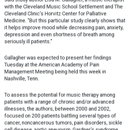
with the Cleveland Music School Settlement and The
Cleveland Clinic's Horvitz Center for Palliative
Medicine. "But this particular study clearly shows that
it helps improve mood while decreasing pain, anxiety,
depression and even shortness of breath among
seriously ill patients."
Gallagher was expected to present her findings
Tuesday at the American Academy of Pain
Management Meeting being held this week in
Nashville, Tenn.
To assess the potential for music therapy among
patients with a range of chronic and/or advanced
illnesses, the authors, between 2000 and 2002,
focused on 200 patients battling several types of
cancer, noncancerous tumors, pain disorders, sickle
cell disease, aortic aneurysm, Gardner's syndrome,