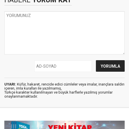
HABERE
YORUM KAT
UYARI:
Küfür, hakaret, rencide edici cümleler veya imalar, inançlara saldırı
içeren, imla kuralları ile yazılmamış,
Türkçe karakter kullanılmayan ve büyük harflerle yazılmış yorumlar
onaylanmamaktadır.