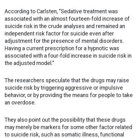
According to Carlsten, “Sedative treatment was
associated with an almost fourteen-fold increase of
suicide risk in the crude analyses and remained an
independent risk factor for suicide even after
adjustment for the presence of mental disorders.
Having a current prescription for a hypnotic was
associated with a four-fold increase in suicide risk in
the adjusted model.”
The researchers speculate that the drugs may raise
suicide risk by triggering aggressive or impulsive
behavior, or by providing the means for people to take
an overdose.
They also point out the possibility that these drugs
may merely be markers for some other factor related
to suicide risk, such as somatic illness, functional