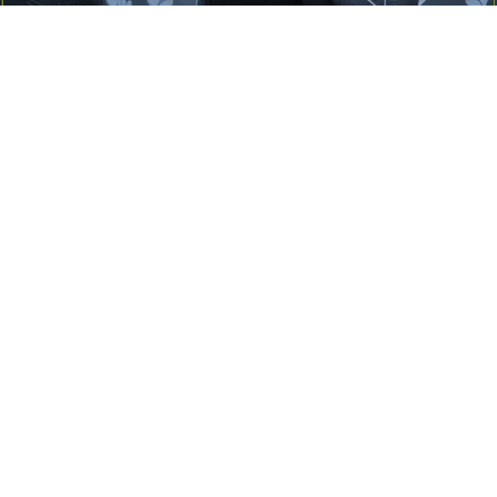
Yayınlanma:
14 Temmuz 2026 Salı 10:16
Borderline kişilik örüntüsünün gölgesinde yaşanan
yoğun bir aşkı anlatan bu terapötik öykü; terk
edilme korkusunu, duygusal gelgitleri, tükenmişliği
ve sınır koymanın iyileştirici gücünü Petersburg’un
karanlık atmosferinde işler.