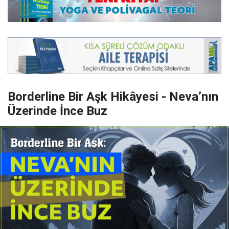
Borderline Bir Aşk Hikâyesi - Neva’nın
Üzerinde İnce Buz