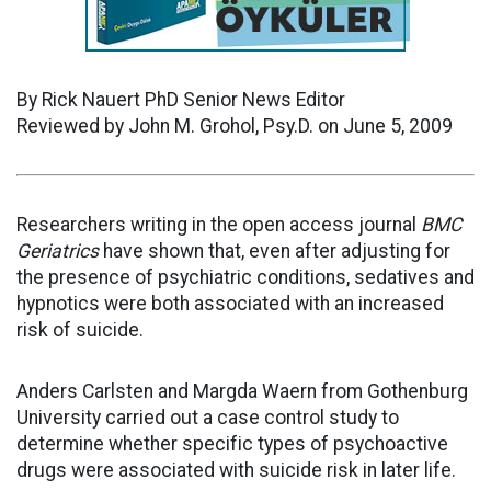
By Rick Nauert PhD Senior News Editor
Reviewed by John M. Grohol, Psy.D. on June 5, 2009
Researchers writing in the open access journal
BMC
Geriatrics
have shown that, even after adjusting for
the presence of psychiatric conditions, sedatives and
hypnotics were both associated with an increased
risk of suicide.
Anders Carlsten and Margda Waern from Gothenburg
University carried out a case control study to
determine whether specific types of psychoactive
drugs were associated with suicide risk in later life.