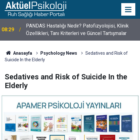
PANDAS Hastalığı Nedir? Patofizyolojisi, Klinik
08:29
Özellikleri, Tanı Kriterleri ve Güncel Tartışmalar
10 Mayıs Psikologlar Günü Nasıl Ortaya Çıktı? 10
10:30
Mayıs Tarihinin Hikayesi
Anasayfa
Psychology News
Sedatives and Risk of
Suicide In the Elderly
Sedatives and Risk of Suicide In the
Elderly