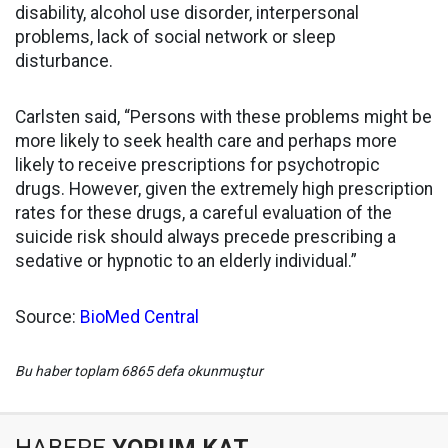
disability, alcohol use disorder, interpersonal
problems, lack of social network or sleep
disturbance.
Carlsten said, “Persons with these problems might be
more likely to seek health care and perhaps more
likely to receive prescriptions for psychotropic
drugs. However, given the extremely high prescription
rates for these drugs, a careful evaluation of the
suicide risk should always precede prescribing a
sedative or hypnotic to an elderly individual.”
Source:
BioMed Central
Bu haber toplam 6865 defa okunmuştur