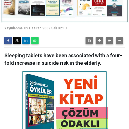
Yayınlanma:
09 Haziran 2009 Salı 02:13
Sleeping tablets have been associated with a four-
fold increase in suicide risk in the elderly.