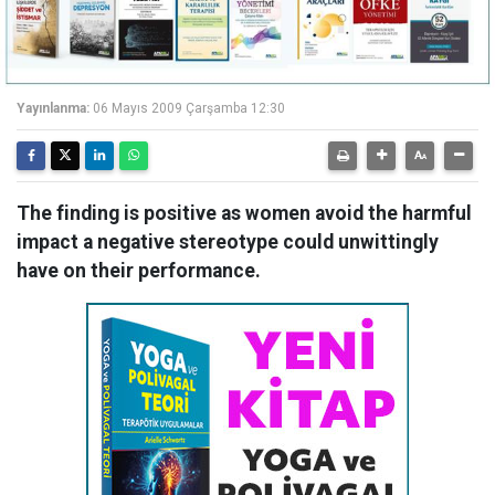
Yayınlanma:
06 Mayıs 2009 Çarşamba 12:30
The finding is positive as women avoid the harmful
impact a negative stereotype could unwittingly
have on their performance.