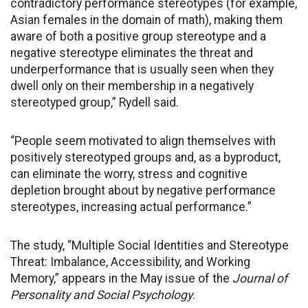
contradictory performance stereotypes (for example,
Asian females in the domain of math), making them
aware of both a positive group stereotype and a
negative stereotype eliminates the threat and
underperformance that is usually seen when they
dwell only on their membership in a negatively
stereotyped group,” Rydell said.
“People seem motivated to align themselves with
positively stereotyped groups and, as a byproduct,
can eliminate the worry, stress and cognitive
depletion brought about by negative performance
stereotypes, increasing actual performance.”
The study, “Multiple Social Identities and Stereotype
Threat: Imbalance, Accessibility, and Working
Memory,” appears in the May issue of the
Journal of
Personality and Social Psychology
.