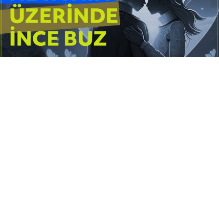
Yayınlanma:
14 Temmuz 2026 Salı 10:16
Borderline kişilik örüntüsünün gölgesinde yaşanan
yoğun bir aşkı anlatan bu terapötik öykü; terk
edilme korkusunu, duygusal gelgitleri, tükenmişliği
ve sınır koymanın iyileştirici gücünü Petersburg’un
karanlık atmosferinde işler.