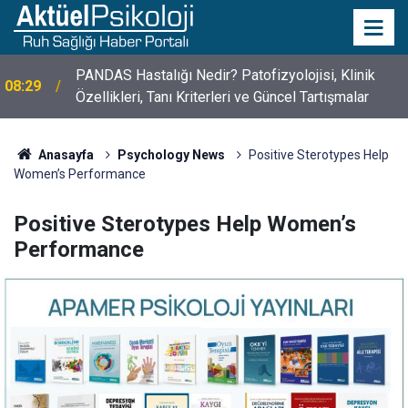
PANDAS Hastalığı Nedir? Patofizyolojisi, Klinik
08:29
Özellikleri, Tanı Kriterleri ve Güncel Tartışmalar
Anasayfa
Psychology News
Positive Sterotypes Help
Women’s Performance
Positive Sterotypes Help Women’s
Performance