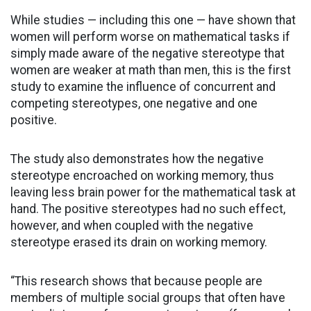
While studies — including this one — have shown that
women will perform worse on mathematical tasks if
simply made aware of the negative stereotype that
women are weaker at math than men, this is the first
study to examine the influence of concurrent and
competing stereotypes, one negative and one
positive.
The study also demonstrates how the negative
stereotype encroached on working memory, thus
leaving less brain power for the mathematical task at
hand. The positive stereotypes had no such effect,
however, and when coupled with the negative
stereotype erased its drain on working memory.
“This research shows that because people are
members of multiple social groups that often have