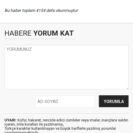
Bu haber toplam 4154 defa okunmuştur
HABERE
YORUM KAT
UYARI:
Küfür, hakaret, rencide edici cümleler veya imalar, inançlara saldırı
içeren, imla kuralları ile yazılmamış,
Türkçe karakter kullanılmayan ve büyük harflerle yazılmış yorumlar
onaylanmamaktadır.