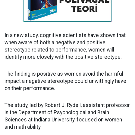
In a new study, cognitive scientists have shown that
when aware of both a negative and positive
stereotype related to performance, women will
identify more closely with the positive stereotype.
The finding is positive as women avoid the harmful
impact a negative stereotype could unwittingly have
on their performance.
The study, led by Robert J. Rydell, assistant professor
in the Department of Psychological and Brain
Sciences at Indiana University, focused on women
and math ability.