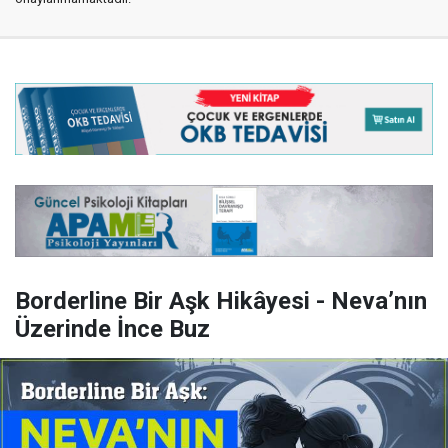
Borderline Bir Aşk Hikâyesi - Neva’nın
Üzerinde İnce Buz