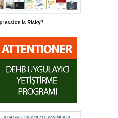
pression is Risky?