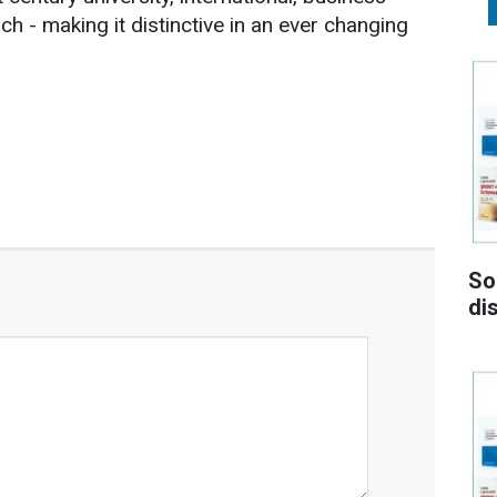
ch - making it distinctive in an ever changing
So
di