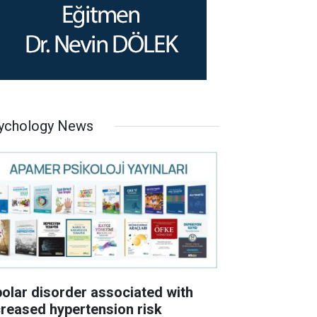
ychology News
polar disorder associated with
creased hypertension risk