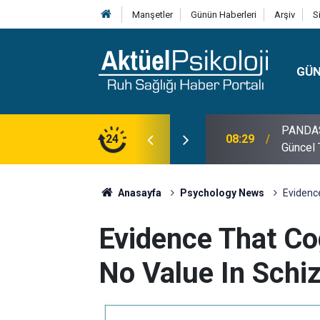
Manşetler
Günün Haberleri
Arşiv
S
GÜ
lojisi, Klinik Özellikleri, Tanı Kriterleri ve
24
10:30
10 Mayı
Anasayfa
Psychology News
Evidence
Evidence That Co
No Value In Schi