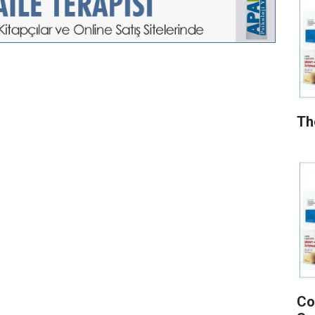
Th
Co