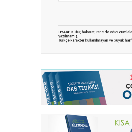
UYARI:
Küfür, hakaret, rencide edici cümleler 
yazılmamış,
Türkçe karakter kullanılmayan ve büyük har