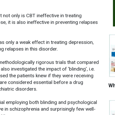
 not only is CBT ineffective in treating
e, it is also ineffective in preventing relapses
s only a weak effect in treating depression,
ng relapses in this disorder.
methodologically rigorous trials that compared
lso investigated the impact of 'blinding', i.e.
ed the patients knew if they were receiving
 are considered essential before a drug
Wh
hiatric disorders.
rial employing both blinding and psychological
e in schizophrenia and surprisingly few well-