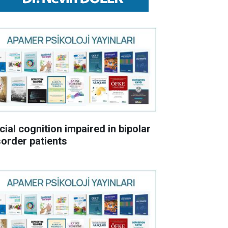
cial cognition impaired in bipolar
sorder patients