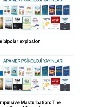
e bipolar explosion
mpulsive Masturbation: The