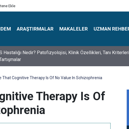
itene Ekle
NDEM
ARAŞTIRMALAR
MAKALELER
UZMAN REHBE
s Psikologlar Günü Nasıl Ortaya Çıktı? 10 Mayıs Tarihinin Hikaye
 That Cognitive Therapy Is Of No Value In Schizophrenia
gnitive Therapy Is Of
zophrenia