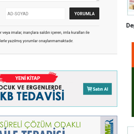
De
veya imalar, inançlara saldırı içeren, imla kuralları ile
flerle yazılmış yorumlar onaylanmamaktadır.