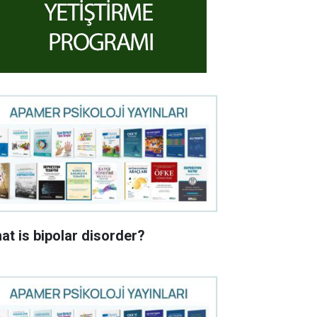
at is bipolar disorder?