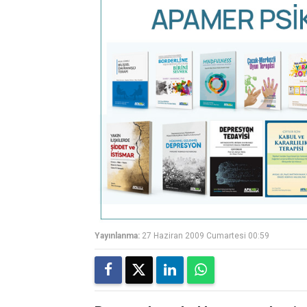
Yayınlanma:
27 Haziran 2009 Cumartesi 00:59