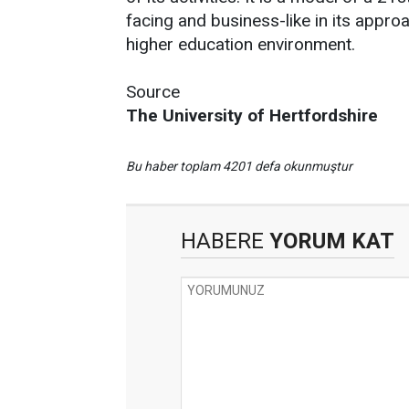
facing and business-like in its approa
higher education environment.
Source
The University of Hertfordshire
Bu haber toplam 4201 defa okunmuştur
HABERE
YORUM KAT