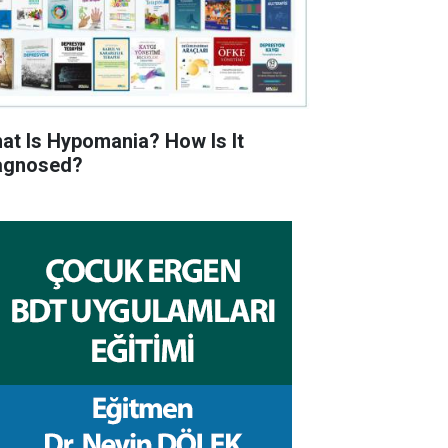
at Is Hypomania? How Is It
agnosed?