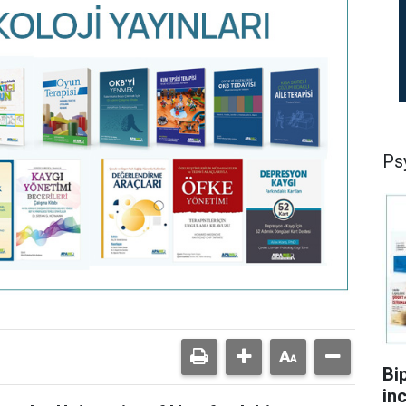
Ps
Bi
in