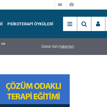
RI
PSIKOTERAPI ÖYKÜLERI
si
15:01
Simon Says Dikkat Programı Nedir?
Günün tüm
haberleri