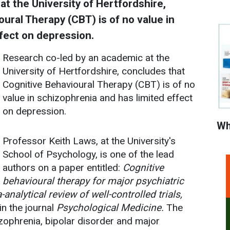
t the University of Hertfordshire,
ural Therapy (CBT) is of no value in
fect on depression.
Research co-led by an academic at the
University of Hertfordshire, concludes that
Cognitive Behavioural Therapy (CBT) is of no
value in schizophrenia and has limited effect
on depression.
Wh
Professor Keith Laws, at the University's
School of Psychology, is one of the lead
authors on a paper entitled:
Cognitive
behavioural therapy for major psychiatric
analytical review of well-controlled trials,
in the journal
Psychological Medicine.
The
zophrenia, bipolar disorder and major