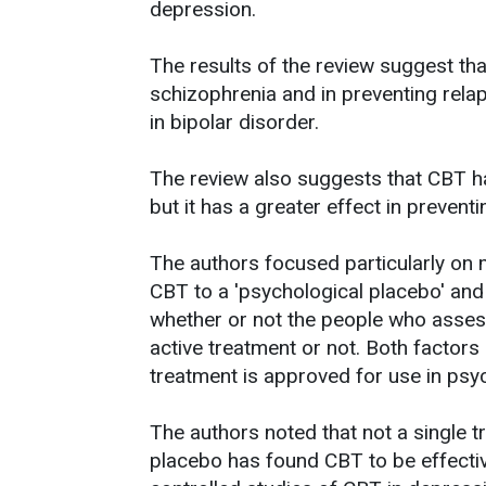
depression.
The results of the review suggest that
schizophrenia and in preventing relaps
in bipolar disorder.
The review also suggests that CBT ha
but it has a greater effect in preventi
The authors focused particularly on 
CBT to a 'psychological placebo' and a
whether or not the people who assess
active treatment or not. Both factors
treatment is approved for use in psyc
The authors noted that not a single t
placebo has found CBT to be effectiv