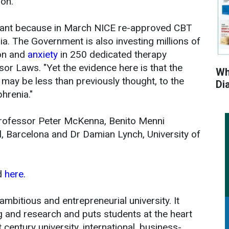
ion.
ortant because in March NICE re-approved CBT
nia. The Government is also investing millions of
on and
anxiety
in 250 dedicated therapy
or Laws. "Yet the evidence here is that the
Wh
 may be less than previously thought, to the
Di
hrenia."
Professor Peter McKenna, Benito Menni
, Barcelona and Dr Damian Lynch, University of
d
here.
ambitious and entrepreneurial university. It
ng and research and puts students at the heart
st century university, international, business-