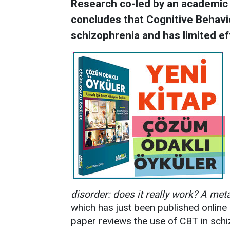
Research co-led by an academic a
concludes that Cognitive Behavio
schizophrenia and has limited ef
disorder: does it really work? A meta-
which has just been published online 
paper reviews the use of CBT in schi