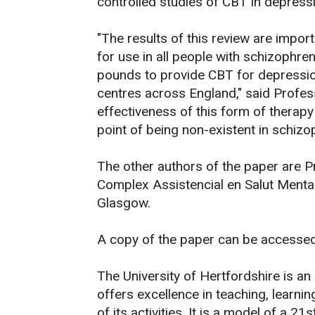
controlled studies of CBT in depress
"The results of this review are imp
for use in all people with schizophre
pounds to provide CBT for depressi
centres across England," said Profess
effectiveness of this form of therapy
point of being non-existent in schizop
The other authors of the paper are 
Complex Assistencial en Salut Mental
Glasgow.
A copy of the paper can be accesse
The University of Hertfordshire is an 
offers excellence in teaching, learni
of its activities. It is a model of a 21