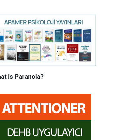
at Is Paranoia?