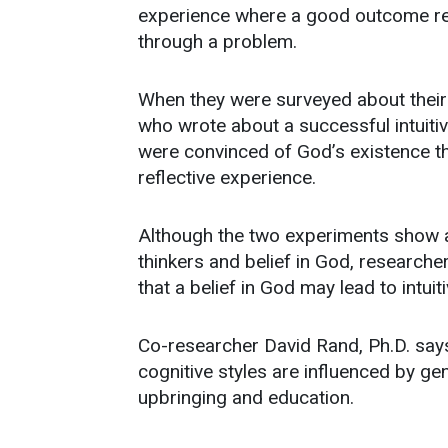
experience where a good outcome res
through a problem.
When they were surveyed about their b
who wrote about a successful intuitiv
were convinced of God’s existence t
reflective experience.
Although the two experiments show a
thinkers and belief in God, research
that a belief in God may lead to intuiti
Co-researcher David Rand, Ph.D. says
cognitive styles are influenced by g
upbringing and education.