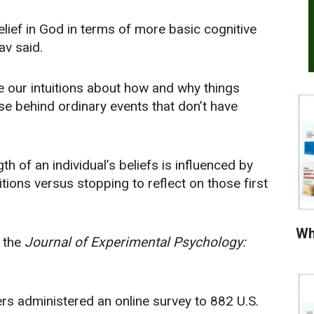
elief in God in terms of more basic cognitive
av said.
 our intuitions about how and why things
se behind ordinary events that don’t have
th of an individual’s beliefs is influenced by
itions versus stopping to reflect on those first
Wh
n the
Journal of Experimental Psychology:
hers administered an online survey to 882 U.S.