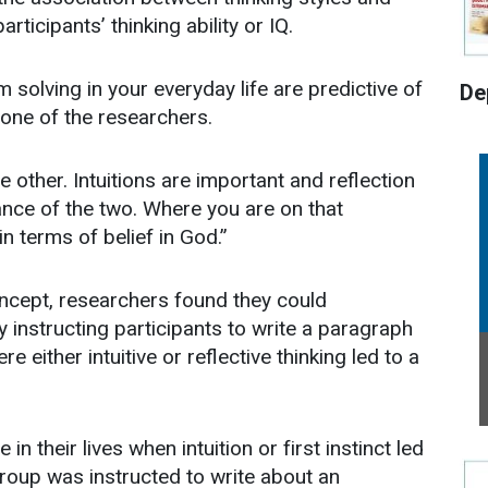
articipants’ thinking ability or IQ.
 solving in your everyday life are predictive of
De
one of the researchers.
he other. Intuitions are important and reflection
nce of the two. Where you are on that
 terms of belief in God.”
oncept, researchers found they could
by instructing participants to write a paragraph
 either intuitive or reflective thinking led to a
n their lives when intuition or first instinct led
roup was instructed to write about an