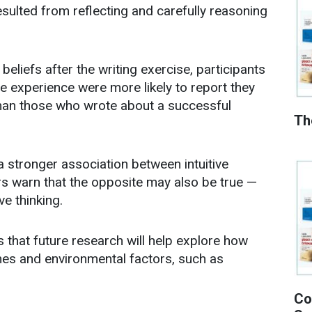
ulted from reflecting and carefully reasoning
eliefs after the writing exercise, participants
e experience were more likely to report they
han those who wrote about a successful
Th
 stronger association between intuitive
ers warn that the opposite may also be true —
ve thinking.
 that future research will help explore how
enes and environmental factors, such as
Co