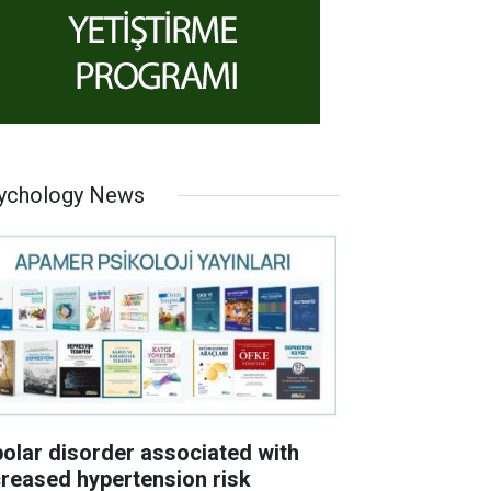
ychology News
polar disorder associated with
creased hypertension risk