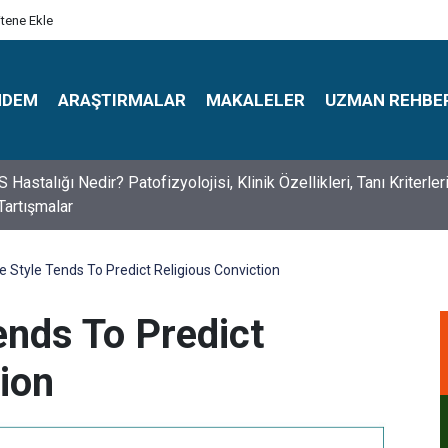
itene Ekle
NDEM
ARAŞTIRMALAR
MAKALELER
UZMAN REHBE
s Psikologlar Günü Nasıl Ortaya Çıktı? 10 Mayıs Tarihinin Hikaye
e Style Tends To Predict Religious Conviction
ends To Predict
ion