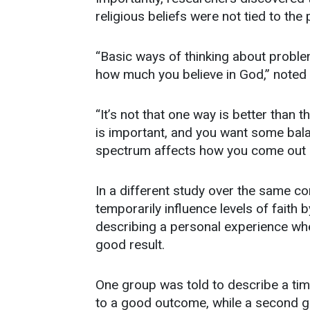
religious beliefs were not tied to the p
“Basic ways of thinking about problem
how much you believe in God,” noted 
“It’s not that one way is better than t
is important, and you want some bala
spectrum affects how you come out in
In a different study over the same c
temporarily influence levels of faith 
describing a personal experience where
good result.
One group was told to describe a time i
to a good outcome, while a second g