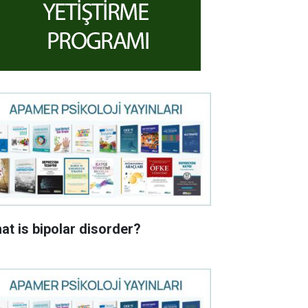
at is bipolar disorder?