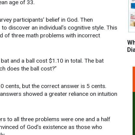
ean age of 33.
rvey participants’ belief in God. Then
o discover an individual’s cognitive style. This
ed of three math problems with incorrect
Wh
Di
bat and a ball cost $1.10 in total. The bat
h does the ball cost?”
10 cents, but the correct answer is 5 cents.
answers showed a greater reliance on intuition
rs to all three problems were one and a half
convinced of God’s existence as those who
ly.