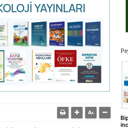
Ps
Bi
in