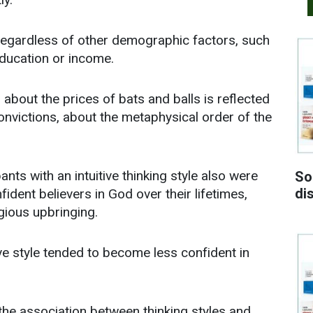
d regardless of other demographic factors, such
 education or income.
 about the prices of bats and balls is reflected
 convictions, about the metaphysical order of the
nts with an intuitive thinking style also were
So
di
dent believers in God over their lifetimes,
gious upbringing.
ive style tended to become less confident in
the association between thinking styles and