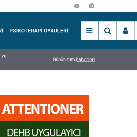
RI
PSIKOTERAPI ÖYKÜLERI
si
15:01
Simon Says Dikkat Programı Nedir?
Günün tüm
haberleri