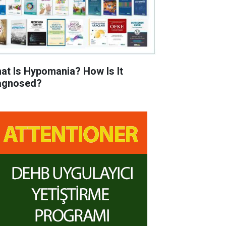
at Is Hypomania? How Is It
agnosed?