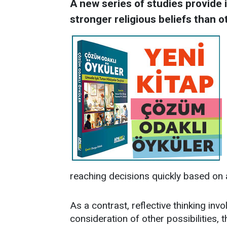
A new series of studies provide
stronger religious beliefs than o
reaching decisions quickly based on 
As a contrast, reflective thinking invo
consideration of other possibilities, t