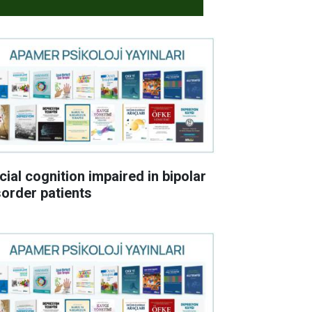
cial cognition impaired in bipolar
sorder patients