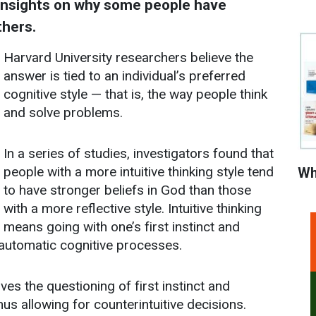
 insights on why some people have
thers.
Harvard University researchers believe the
answer is tied to an individual’s preferred
cognitive style — that is, the way people think
and solve problems.
In a series of studies, investigators found that
people with a more intuitive thinking style tend
Wh
to have stronger beliefs in God than those
with a more reflective style. Intuitive thinking
means going with one’s first instinct and
automatic cognitive processes.
lves the questioning of first instinct and
hus allowing for counterintuitive decisions.