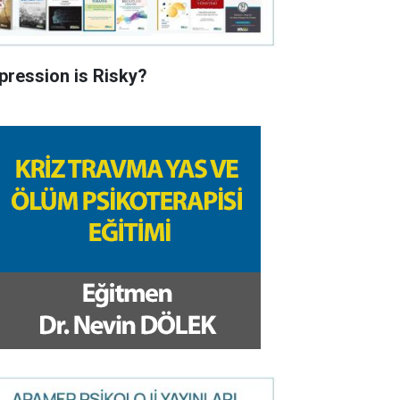
pression is Risky?