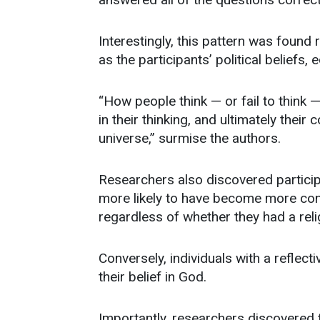
Interestingly, this pattern was foun
as the participants’ political beliefs,
“How people think — or fail to think —
in their thinking, and ultimately their
universe,” surmise the authors.
Researchers also discovered participa
more likely to have become more confi
regardless of whether they had a reli
Conversely, individuals with a reflect
their belief in God.
Importantly, researchers discovered 