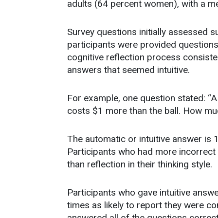
adults (64 percent women), with a m
Survey questions initially assessed su
participants were provided questions t
cognitive reflection process consist
answers that seemed intuitive.
For example, one question stated: “A 
costs $1 more than the ball. How muc
The automatic or intuitive answer is 
Participants who had more incorrect 
than reflection in their thinking style.
Participants who gave intuitive answe
times as likely to report they were 
answered all of the questions correct