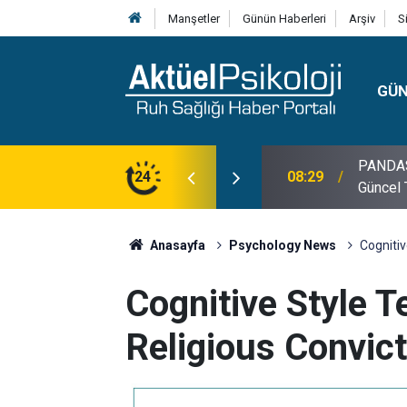
Manşetler
Günün Haberleri
Arşiv
S
GÜ
lojisi, Klinik Özellikleri, Tanı Kriterleri ve
24
10:30
10 Mayı
Anasayfa
Psychology News
Cognitiv
Cognitive Style T
Religious Convict