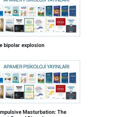
e bipolar explosion
mpulsive Masturbation: The