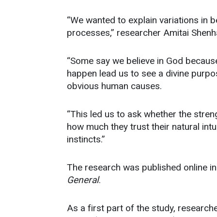
“We wanted to explain variations in b
processes,” researcher Amitai Shenh
“Some say we believe in God because
happen lead us to see a divine purpo
obvious human causes.
“This led us to ask whether the streng
how much they trust their natural intu
instincts.”
The research was published online i
General
.
As a first part of the study, researc