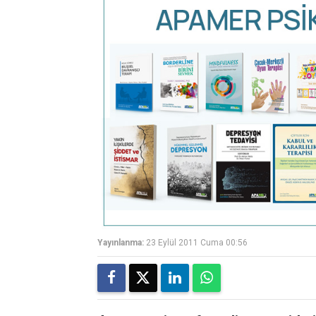
Yayınlanma:
23 Eylül 2011 Cuma 00:56