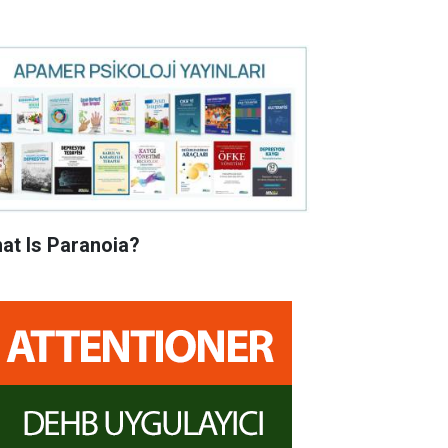
at Is Paranoia?