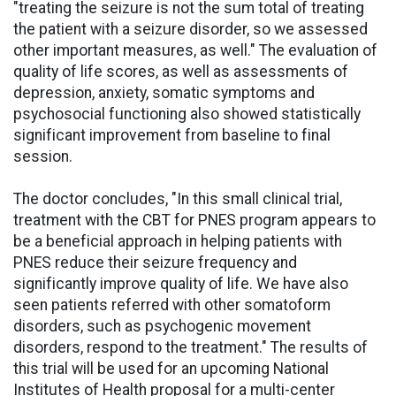
"treating the seizure is not the sum total of treating
the patient with a seizure disorder, so we assessed
other important measures, as well." The evaluation of
quality of life scores, as well as assessments of
depression, anxiety, somatic symptoms and
psychosocial functioning also showed statistically
significant improvement from baseline to final
session.
The doctor concludes, "In this small clinical trial,
treatment with the CBT for PNES program appears to
be a beneficial approach in helping patients with
PNES reduce their seizure frequency and
significantly improve quality of life. We have also
seen patients referred with other somatoform
disorders, such as psychogenic movement
disorders, respond to the treatment." The results of
this trial will be used for an upcoming National
Institutes of Health proposal for a multi-center