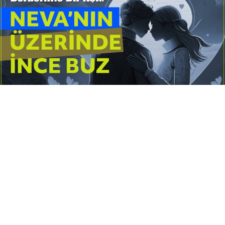
Yayınlanma:
14 Temmuz 2026 Salı 10:16
Borderline kişilik örüntüsünün gölgesinde yaşanan
yoğun bir aşkı anlatan bu terapötik öykü; terk
edilme korkusunu, duygusal gelgitleri, tükenmişliği
ve sınır koymanın iyileştirici gücünü Petersburg’un
karanlık atmosferinde işler.