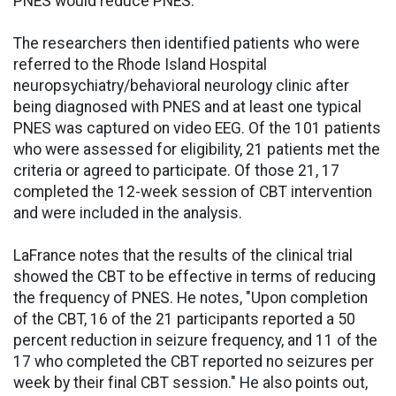
PNES would reduce PNES."
The researchers then identified patients who were
referred to the Rhode Island Hospital
neuropsychiatry/behavioral neurology clinic after
being diagnosed with PNES and at least one typical
PNES was captured on video EEG. Of the 101 patients
who were assessed for eligibility, 21 patients met the
criteria or agreed to participate. Of those 21, 17
completed the 12-week session of CBT intervention
and were included in the analysis.
LaFrance notes that the results of the clinical trial
showed the CBT to be effective in terms of reducing
the frequency of PNES. He notes, "Upon completion
of the CBT, 16 of the 21 participants reported a 50
percent reduction in seizure frequency, and 11 of the
17 who completed the CBT reported no seizures per
week by their final CBT session." He also points out,