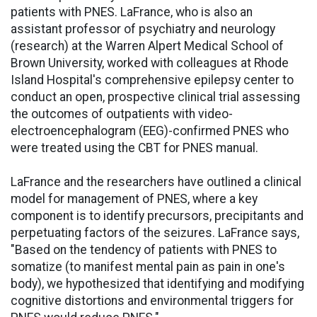
patients with PNES. LaFrance, who is also an
assistant professor of psychiatry and neurology
(research) at the Warren Alpert Medical School of
Brown University, worked with colleagues at Rhode
Island Hospital's comprehensive epilepsy center to
conduct an open, prospective clinical trial assessing
the outcomes of outpatients with video-
electroencephalogram (EEG)-confirmed PNES who
were treated using the CBT for PNES manual.
LaFrance and the researchers have outlined a clinical
model for management of PNES, where a key
component is to identify precursors, precipitants and
perpetuating factors of the seizures. LaFrance says,
"Based on the tendency of patients with PNES to
somatize (to manifest mental pain as pain in one's
body), we hypothesized that identifying and modifying
cognitive distortions and environmental triggers for