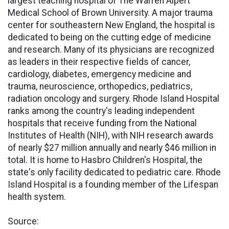
largest teaching hospital of The Warren Alpert
Medical School of Brown University. A major trauma
center for southeastern New England, the hospital is
dedicated to being on the cutting edge of medicine
and research. Many of its physicians are recognized
as leaders in their respective fields of cancer,
cardiology, diabetes, emergency medicine and
trauma, neuroscience, orthopedics, pediatrics,
radiation oncology and surgery. Rhode Island Hospital
ranks among the country's leading independent
hospitals that receive funding from the National
Institutes of Health (NIH), with NIH research awards
of nearly $27 million annually and nearly $46 million in
total. It is home to Hasbro Children's Hospital, the
state's only facility dedicated to pediatric care. Rhode
Island Hospital is a founding member of the Lifespan
health system.
Source: