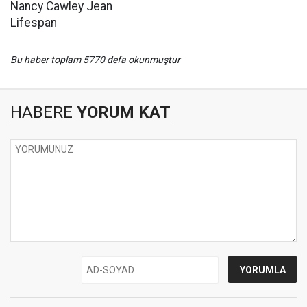
Nancy Cawley Jean
Lifespan
Bu haber toplam 5770 defa okunmuştur
HABERE
YORUM KAT