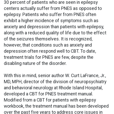
30 percent of patients who are seen in epilepsy
centers actually suffer from PNES as opposed to
epilepsy. Patients who suffer from PNES often
exhibit a higher incidence of symptoms such as
anxiety and depression than patients with epilepsy,
along with a reduced quality of life due to the effect
of the seizures themselves. It is recognized,
however, that conditions such as anxiety and
depression often respond well to CBT. To date,
treatment trials for PNES are few, despite the
disabling nature of the disorder.
With this in mind, senior author W. Curt LaFrance, Jr.,
MD, MPH, director of the division of neuropsychiatry
and behavioral neurology at Rhode Island Hospital,
developed a CBT for PNES treatment manual.
Modified from a CBT for patients with epilepsy
workbook, the treatment manual has been developed
over the past five years to address core issues in