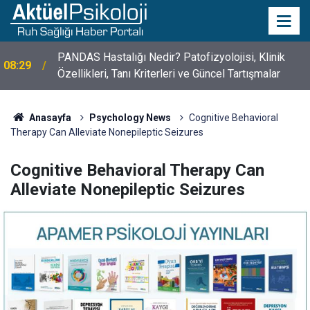
10 Mayıs Psikologlar Günü Nasıl Ortaya Çıktı? 10
10:30
Mayıs Tarihinin Hikayesi
Anasayfa
Psychology News
Cognitive Behavioral
Therapy Can Alleviate Nonepileptic Seizures
Cognitive Behavioral Therapy Can
Alleviate Nonepileptic Seizures