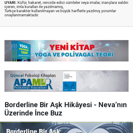
UYARI:
Küfür, hakaret, rencide edici cümleler veya imalar, inançlara saldırı
içeren, imla kuralları ile yazılmamış,
Türkçe karakter kullanılmayan ve büyük harflerle yazılmış yorumlar
onaylanmamaktadır.
Borderline Bir Aşk Hikâyesi - Neva’nın
Üzerinde İnce Buz