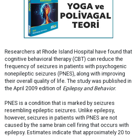
Researchers at Rhode Island Hospital have found that
cognitive behavioral therapy (CBT) can reduce the
frequency of seizures in patients with psychogenic
nonepileptic seizures (PNES), along with improving
their overall quality of life. The study was published in
the April 2009 edition of
Epilepsy and Behavior
.
PNES is a condition that is marked by seizures
resembling epileptic seizures. Unlike epilepsy,
however, seizures in patients with PNES are not
caused by the same brain cell firing that occurs with
epilepsy. Estimates indicate that approximately 20 to