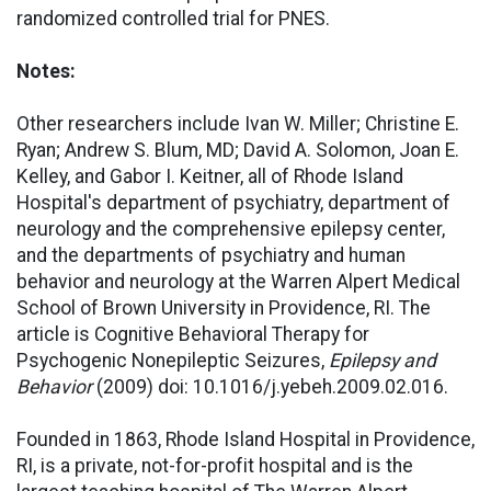
randomized controlled trial for PNES.
Notes:
Other researchers include Ivan W. Miller; Christine E.
Ryan; Andrew S. Blum, MD; David A. Solomon, Joan E.
Kelley, and Gabor I. Keitner, all of Rhode Island
Hospital's department of psychiatry, department of
neurology and the comprehensive epilepsy center,
and the departments of psychiatry and human
behavior and neurology at the Warren Alpert Medical
School of Brown University in Providence, RI. The
article is Cognitive Behavioral Therapy for
Psychogenic Nonepileptic Seizures,
Epilepsy and
Behavior
(2009) doi: 10.1016/j.yebeh.2009.02.016.
Founded in 1863, Rhode Island Hospital in Providence,
RI, is a private, not-for-profit hospital and is the