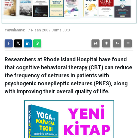
Yayınlanma:
17 Nisan 2009 Cuma 00:31
Researchers at Rhode Island Hospital have found
that cognitive behavioral therapy (CBT) can reduce
the frequency of seizures in patients with
psychogenic nonepileptic seizures (PNES), along
with improving their overall quality of life.