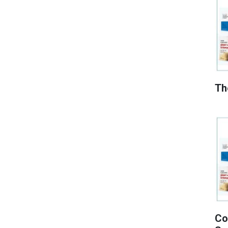
Th
Co