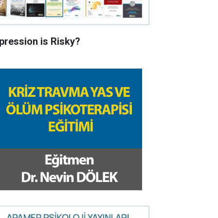
pression is Risky?