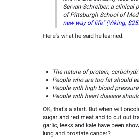
Servan-Schreiber, a clinical 
of Pittsburgh School of Medi
new way of life" (Viking, $25
Here's what he said he learned:
The nature of protein, carbohydr
People who are too fat should ea
People with high blood pressure 
People with heart disease should
OK, that's a start. But when will oncol
sugar and red meat and to cut out t
garlic, leeks and kale have been shown
lung and prostate cancer?