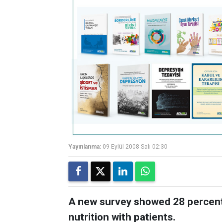
Yayınlanma:
09 Eylül 2008 Salı 02:30
A new survey showed 28 percent 
nutrition with patients.