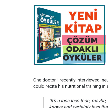
One doctor I recently interviewed, ne
could recite his nutritional training i
"It's a loss less than, maybe
knows and certainly less tha