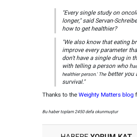
"Every single study on oncol
longer," said Servan-Schreib
how to get healthier?
"We also know that eating br
improve every parameter than
don't have a single drug in t
with telling a person who h
as
better you 
healthier person.' The
survival."
Thanks to the
Weighty Matters blog
f
Bu haber toplam 2450 defa okunmuştur
HABERE
YORUM KAT