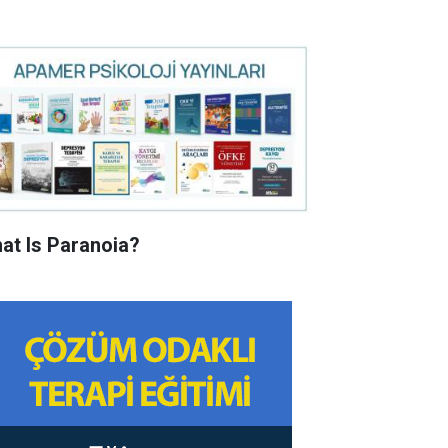
at Is Paranoia?