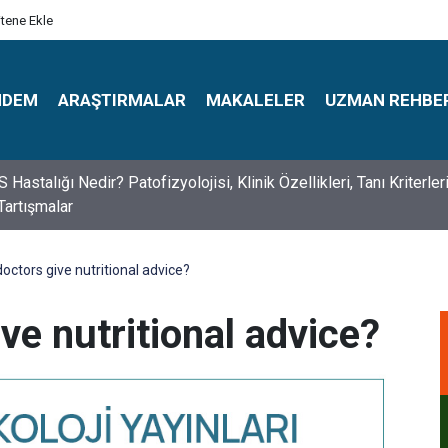
itene Ekle
NDEM
ARAŞTIRMALAR
MAKALELER
UZMAN REHBE
s Psikologlar Günü Nasıl Ortaya Çıktı? 10 Mayıs Tarihinin Hikaye
octors give nutritional advice?
ve nutritional advice?