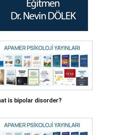
at is bipolar disorder?