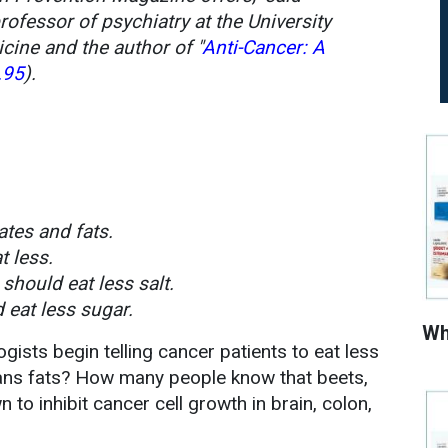
professor of psychiatry at the University
cine and the author of "
Anti-Cancer: A
.95
).
ates and fats.
t less.
should eat less salt.
 eat less sugar.
Wh
ogists begin telling cancer patients to eat less
rans fats? How many people know that beets,
 to inhibit cancer cell growth in brain, colon,