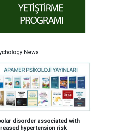
ychology News
polar disorder associated with
creased hypertension risk