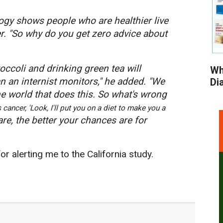
ogy shows people who are healthier live
er. "So why do you get zero advice about
occoli and drinking green tea will
Wh
 an internist monitors," he added. "We
Di
he world that does this. So what's wrong
 cancer, 'Look, I'll put you on a diet to make you a
are, the better your chances are for
or alerting me to the California study.