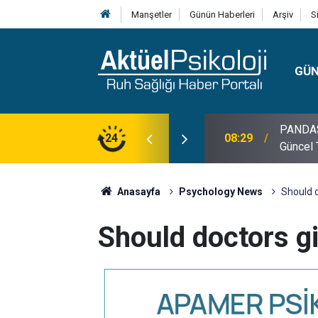
Manşetler
Günün Haberleri
Arşiv
S
GÜ
lojisi, Klinik Özellikleri, Tanı Kriterleri ve
24
10:30
10 Mayı
Anasayfa
Psychology News
Should d
Should doctors gi