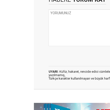
UYARI:
Küfür, hakaret, rencide edici cümleler 
yazılmamış,
Türkçe karakter kullanılmayan ve büyük har