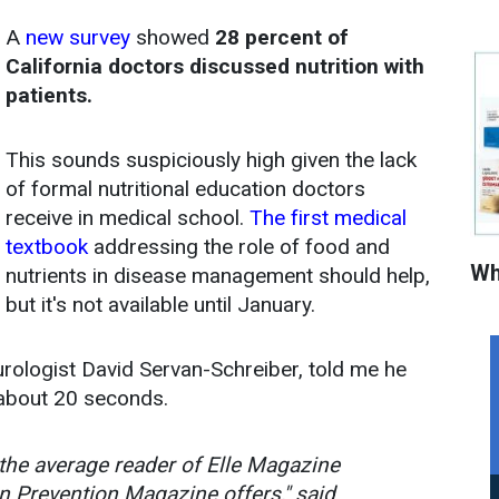
A
new survey
showed
28 percent of
California doctors discussed nutrition with
patients.
This sounds suspiciously high given the lack
of formal nutritional education doctors
receive in medical school.
The first medical
textbook
addressing the role of food and
Wh
nutrients in disease management should help,
but it's not available until January.
urologist David Servan-Schreiber, told me he
n about 20 seconds.
, the average reader of Elle Magazine
n Prevention Magazine offers," said