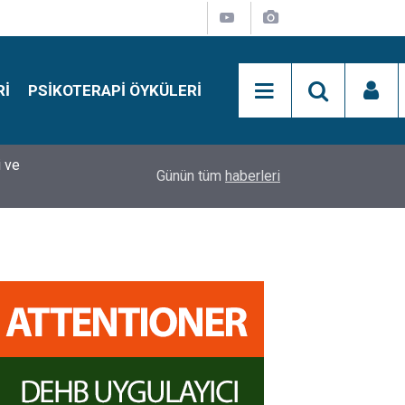
RI
PSIKOTERAPI ÖYKÜLERI
si
15:01
Simon Says Dikkat Programı Nedir?
Günün tüm
haberleri