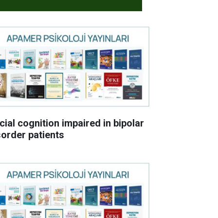
cial cognition impaired in bipolar
sorder patients