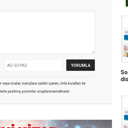
So
di
veya imalar, inançlara saldırı içeren, imla kuralları ile
flerle yazılmış yorumlar onaylanmamaktadır.