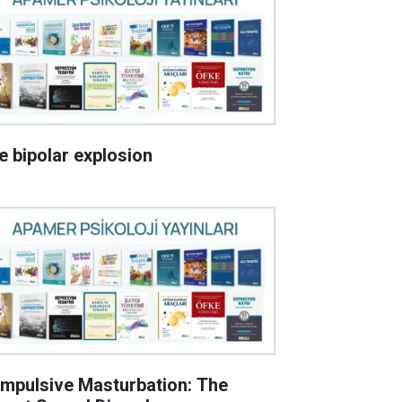
e bipolar explosion
mpulsive Masturbation: The