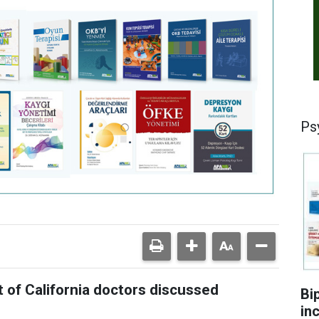
Ps
of California doctors discussed
Bi
in