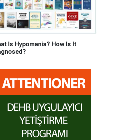
at Is Hypomania? How Is It
agnosed?